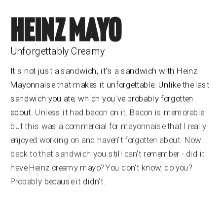
HEINZ MAYO
Unforgettably Creamy
It's not just a sandwich, it's a sandwich with Heinz 
Mayonnaise that makes it unforgettable. Unlike the last 
sandwich you ate, which you've probably forgotten 
about.
 Unless it had bacon on it. Bacon is memorable 
but this was a commercial for mayonnaise that I really 
enjoyed working on and haven't forgotten about. Now 
back to that sandwich you still can't remember - did it 
have Heinz creamy mayo? You don't know, do you? 
Probably because it didn't.