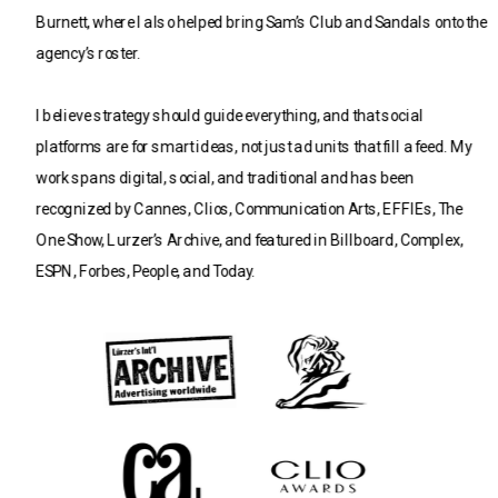
Burnett, where I also helped bring Sam’s Club and Sandals onto the 
agency’s roster.
I believe strategy should guide everything, and that social 
platforms are for smart ideas, not just ad units that fill a feed. My 
work spans digital, social, and traditional and has been 
recognized by Cannes, Clios, Communication Arts, EFFIEs, The 
One Show, Lurzer’s Archive, and featured in Billboard, Complex, 
ESPN, Forbes, People, and Today.
I’m currently seeking my next opportunity to do more great work on 
behalf of brands with big ambitions. 