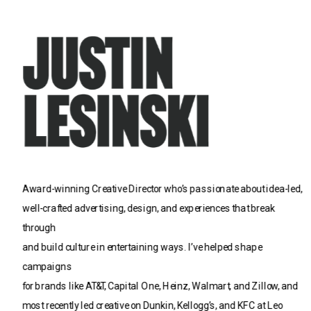
Award-winning Creative Director who’s passionate about idea-led, 
well-crafted advertising, design, and experiences that break 
through 
and build culture in entertaining ways. I’ve helped shape 
campaigns 
for brands like AT&T, Capital One, Heinz, Walmart, and Zillow, and 
most recently led creative on Dunkin, Kellogg’s, and KFC at Leo 